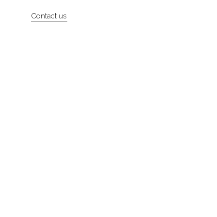
Artists
Contact us
About
Contact