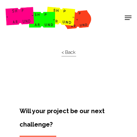
Shop Around
< Back
Will your project be our next
challenge?
Projects