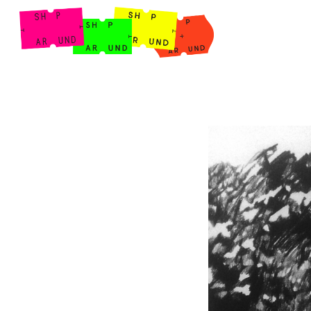
Shop Around