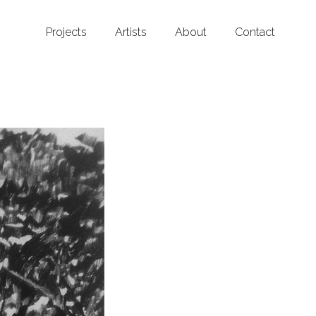
Projects
Artists
About
Contact