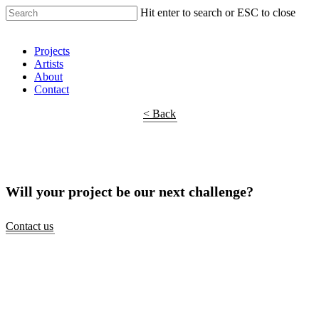
Hit enter to search or ESC to close
Shop Around
Projects
Artists
About
Contact
< Back
Will your project be our next challenge?
Contact us