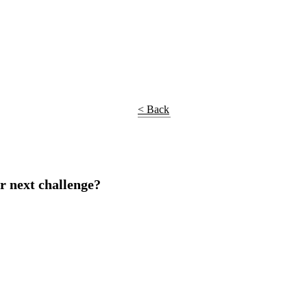
< Back
r next challenge?