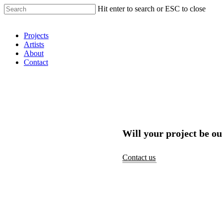
Hit enter to search or ESC to close
Shop Around
Projects
Artists
About
Contact
Will your project be ou
Contact us