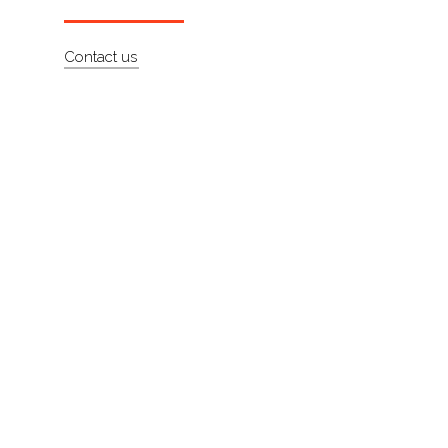
About
Contact us
Contact