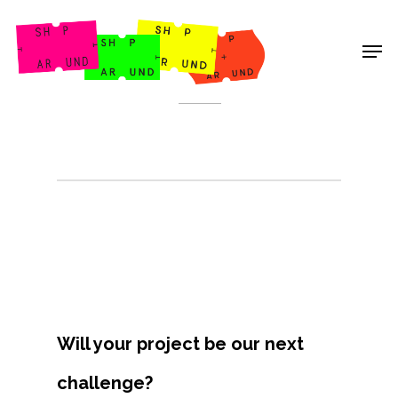
Shop Around
< Back
Will your project be our next
Projects
challenge?
Artists