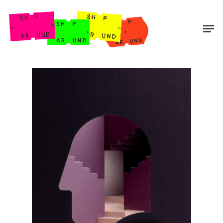
Shop Around
< Back