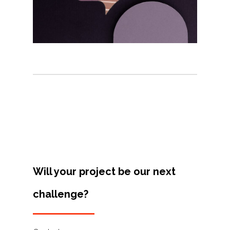
Projects
Artists
About
Contact
Will your project be our next
challenge?