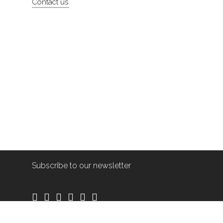
Contact us
Subscribe to our newsletter