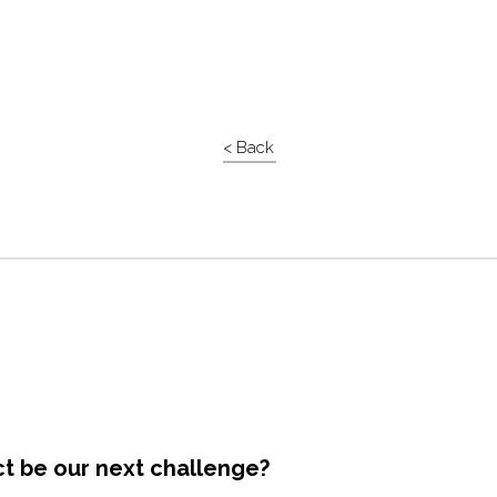
< Back
ct be our next challenge?