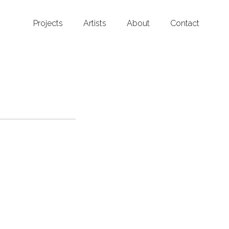
Projects
Artists
About
Contact