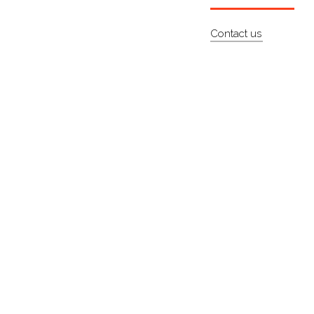
Contact us