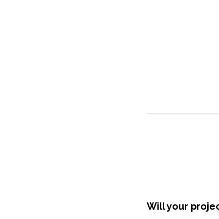
Shop Around
Will your proje