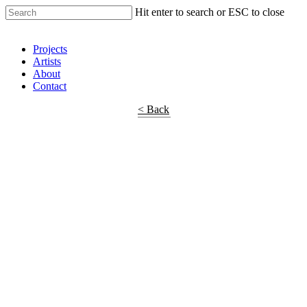
Hit enter to search or ESC to close
Shop Around
Projects
Artists
About
Contact
< Back