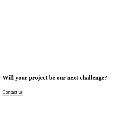
Will your project be our next challenge?
Contact us