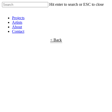
Hit enter to search or ESC to close
Shop Around
Projects
Artists
About
Contact
< Back