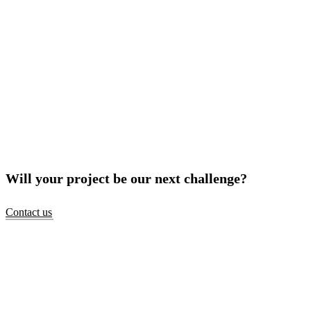
Will your project be our next challenge?
Contact us