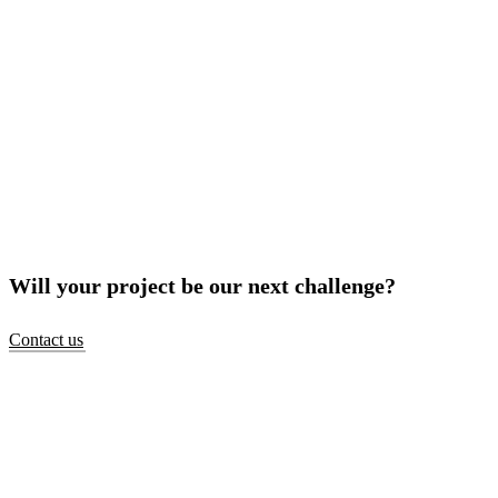
Will your project be our next challenge?
Contact us