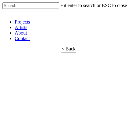
Hit enter to search or ESC to close
Shop Around
Projects
Artists
About
Contact
< Back