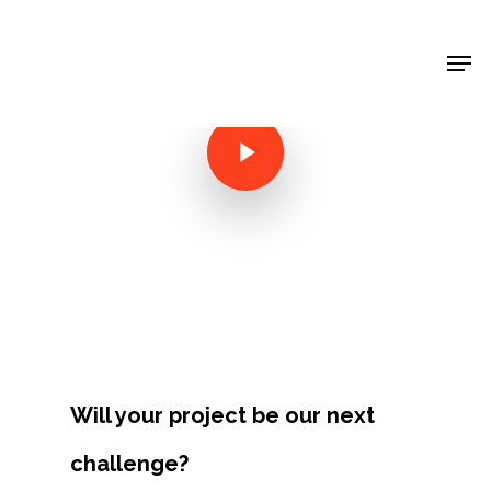
Shop Around
< Back
Will your project be our next
Projects
challenge?
Artists