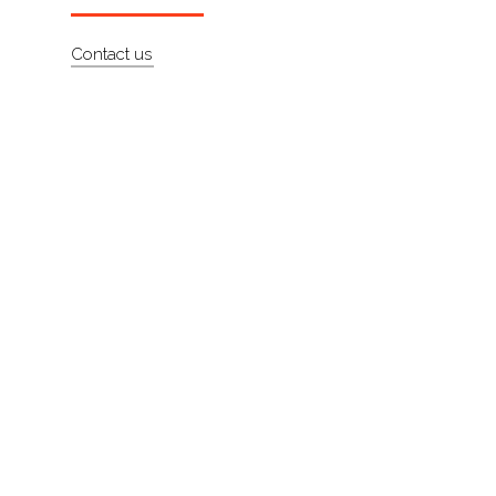
About
Contact us
Contact