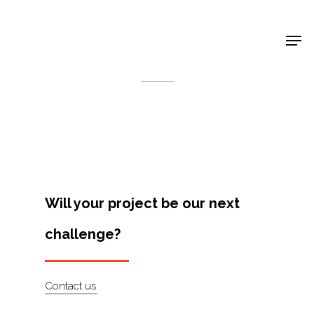
Shop Around
< Back
Will your project be our next
challenge?
Projects
Contact us
Artists