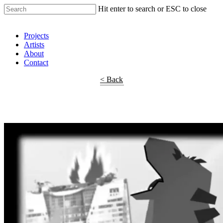
Hit enter to search or ESC to close
Shop Around
Projects
Artists
About
Contact
< Back