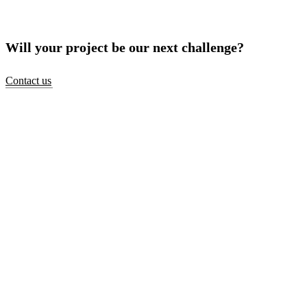
Will your project be our next challenge?
Contact us